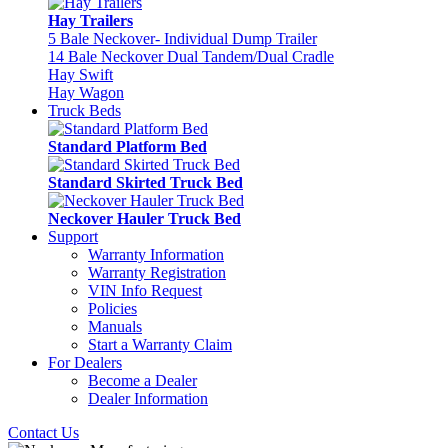
Hay Trailers
5 Bale Neckover- Individual Dump Trailer
14 Bale Neckover Dual Tandem/Dual Cradle
Hay Swift
Hay Wagon
Truck Beds
Standard Platform Bed
Standard Skirted Truck Bed
Neckover Hauler Truck Bed
Support
Warranty Information
Warranty Registration
VIN Info Request
Policies
Manuals
Start a Warranty Claim
For Dealers
Become a Dealer
Dealer Information
Contact Us