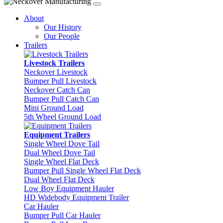
About
Our History
Our People
Trailers
Livestock Trailers
Neckover Livestock
Bumper Pull Livestock
Neckover Catch Can
Bumper Pull Catch Can
Mini Ground Load
5th Wheel Ground Load
Equipment Trailers
Single Wheel Dove Tail
Dual Wheel Dove Tail
Single Wheel Flat Deck
Bumper Pull Single Wheel Flat Deck
Dual Wheel Flat Deck
Low Boy Equipment Hauler
HD Widebody Equipment Trailer
Car Hauler
Bumper Pull Car Hauler