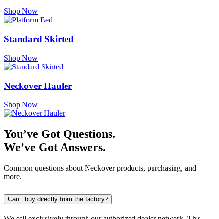
Shop Now
Standard Skirted
Shop Now
Neckover Hauler
Shop Now
You’ve Got Questions.
We’ve Got Answers.
Common questions about Neckover products, purchasing, and
more.
Can I buy directly from the factory?
We sell exclusively through our authorized dealer network. This