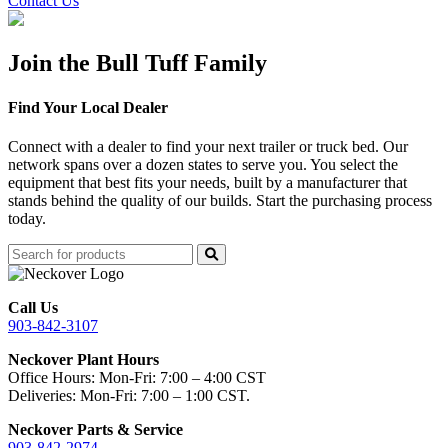
Contact Us
Join the Bull Tuff Family
Find Your Local Dealer
Connect with a dealer to find your next trailer or truck bed. Our
network spans over a dozen states to serve you. You select the
equipment that best fits your needs, built by a manufacturer that
stands behind the quality of our builds. Start the purchasing process
today.
Call Us
903-842-3107
Neckover Plant Hours
Office Hours: Mon-Fri: 7:00 – 4:00 CST
Deliveries: Mon-Fri: 7:00 – 1:00 CST.
Neckover Parts & Service
903-842-2974