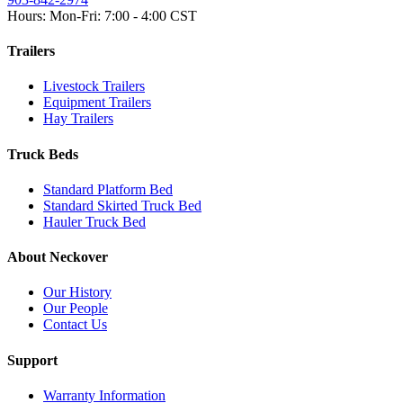
Hours: Mon-Fri: 7:00 - 4:00 CST
Trailers
Livestock Trailers
Equipment Trailers
Hay Trailers
Truck Beds
Standard Platform Bed
Standard Skirted Truck Bed
Hauler Truck Bed
About Neckover
Our History
Our People
Contact Us
Support
Warranty Information