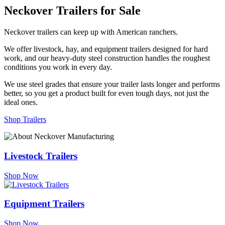
Neckover Trailers for Sale
Neckover trailers can keep up with American ranchers.
We offer livestock, hay, and equipment trailers designed for hard
work, and our heavy-duty steel construction handles the roughest
conditions you work in every day.
We use steel grades that ensure your trailer lasts longer and performs
better, so you get a product built for even tough days, not just the
ideal ones.
Shop Trailers
Livestock Trailers
Shop Now
Equipment Trailers
Shop Now