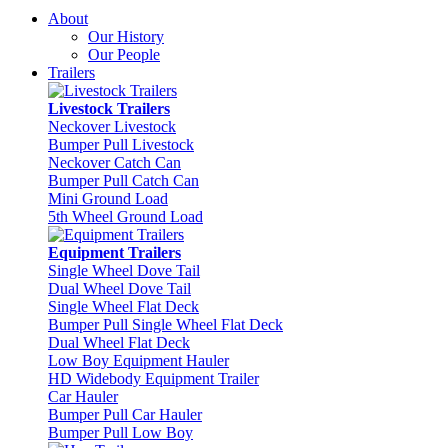
About
Our History
Our People
Trailers
Livestock Trailers
Neckover Livestock
Bumper Pull Livestock
Neckover Catch Can
Bumper Pull Catch Can
Mini Ground Load
5th Wheel Ground Load
Equipment Trailers
Single Wheel Dove Tail
Dual Wheel Dove Tail
Single Wheel Flat Deck
Bumper Pull Single Wheel Flat Deck
Dual Wheel Flat Deck
Low Boy Equipment Hauler
HD Widebody Equipment Trailer
Car Hauler
Bumper Pull Car Hauler
Bumper Pull Low Boy