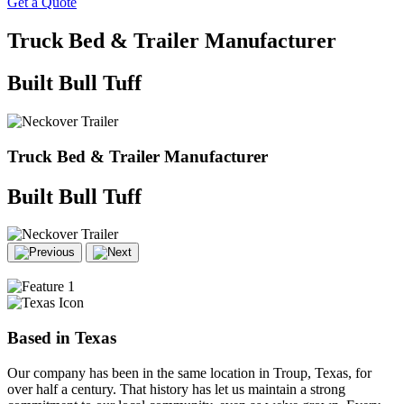
Get a Quote
Truck Bed & Trailer Manufacturer
Built
Bull
Tuff
Truck Bed & Trailer Manufacturer
Built
Bull
Tuff
Based in Texas
Our company has been in the same location in Troup, Texas, for
over half a century. That history has let us maintain a strong