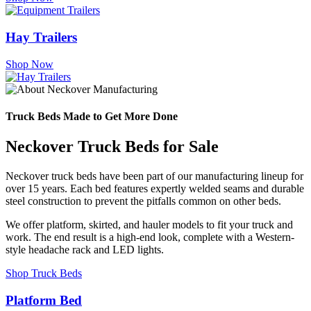
Hay Trailers
Shop Now
Truck Beds Made to Get More Done
Neckover Truck Beds for Sale
Neckover truck beds have been part of our manufacturing lineup for
over 15 years. Each bed features expertly welded seams and durable
steel construction to prevent the pitfalls common on other beds.
We offer platform, skirted, and hauler models to fit your truck and
work. The end result is a high-end look, complete with a Western-
style headache rack and LED lights.
Shop Truck Beds
Platform Bed