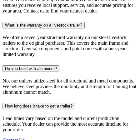
ensures you receive local support, service, and accurate pricing for
your area. Contact us to find your nearest dealer.
What is the warranty on a livestock trailer?
We offer a seven-year structural warranty on our steel livestock
trailers to the original purchaser. This covers the main frame and
structure. General components and paint come with a one-year
limited warranty.
Do you build with aluminum?
No, our trailers utilize steel for all structural and metal components.
We believe steel provides the durability and strength for hauling that
aluminum cannot match.
How long does it take to get a trailer?
Lead times vary based on the model and current production
schedule. Your dealer can provide the most accurate timeline for
your order.