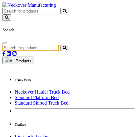
Search
All Products
Truck Beds
Neckover Hauler Truck Bed
Standard Platform Bed
Standard Skirted Truck Bed
Trailers
Livestock Trailers