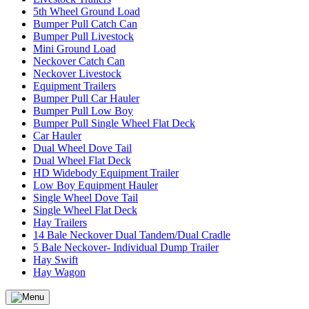
5th Wheel Ground Load
Bumper Pull Catch Can
Bumper Pull Livestock
Mini Ground Load
Neckover Catch Can
Neckover Livestock
Equipment Trailers
Bumper Pull Car Hauler
Bumper Pull Low Boy
Bumper Pull Single Wheel Flat Deck
Car Hauler
Dual Wheel Dove Tail
Dual Wheel Flat Deck
HD Widebody Equipment Trailer
Low Boy Equipment Hauler
Single Wheel Dove Tail
Single Wheel Flat Deck
Hay Trailers
14 Bale Neckover Dual Tandem/Dual Cradle
5 Bale Neckover- Individual Dump Trailer
Hay Swift
Hay Wagon