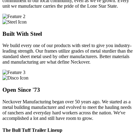
commitment to our local community, even as we've grown. Every
unit we manufacture carries the pride of the Lone Star State.
Built With Steel
We build every one of our products with steel to give you industry-
leading strength. Our frames utilize grades of metal sturdier than the
standard sheet metal used by other manufacturers. Better materials
and manufacturing are what define Neckover.
Open Since '73
Neckover Manufacturing began over 50 years ago. We started as a
metal building manufacturer and evolved to meet the hauling needs
of ranchers and everyday hard workers across the nation. We've
accomplished a lot and still have room to grow.
The Bull Tuff Trailer Lineup