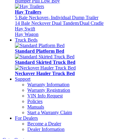
Bumper Pull Low Boy
Hay Trailers
5 Bale Neckover- Individual Dump Trailer
14 Bale Neckover Dual Tandem/Dual Cradle
Hay Swift
Hay Wagon
Truck Beds
Standard Platform Bed
Standard Skirted Truck Bed
Neckover Hauler Truck Bed
Support
Warranty Information
Warranty Registration
VIN Info Request
Policies
Manuals
Start a Warranty Claim
For Dealers
Become a Dealer
Dealer Information