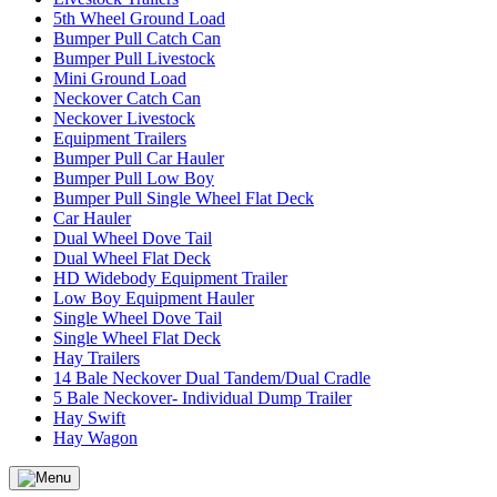
5th Wheel Ground Load
Bumper Pull Catch Can
Bumper Pull Livestock
Mini Ground Load
Neckover Catch Can
Neckover Livestock
Equipment Trailers
Bumper Pull Car Hauler
Bumper Pull Low Boy
Bumper Pull Single Wheel Flat Deck
Car Hauler
Dual Wheel Dove Tail
Dual Wheel Flat Deck
HD Widebody Equipment Trailer
Low Boy Equipment Hauler
Single Wheel Dove Tail
Single Wheel Flat Deck
Hay Trailers
14 Bale Neckover Dual Tandem/Dual Cradle
5 Bale Neckover- Individual Dump Trailer
Hay Swift
Hay Wagon