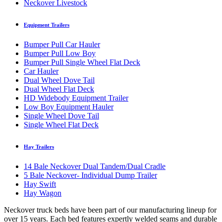
Neckover Livestock
Equipment Trailers
Bumper Pull Car Hauler
Bumper Pull Low Boy
Bumper Pull Single Wheel Flat Deck
Car Hauler
Dual Wheel Dove Tail
Dual Wheel Flat Deck
HD Widebody Equipment Trailer
Low Boy Equipment Hauler
Single Wheel Dove Tail
Single Wheel Flat Deck
Hay Trailers
14 Bale Neckover Dual Tandem/Dual Cradle
5 Bale Neckover- Individual Dump Trailer
Hay Swift
Hay Wagon
Neckover truck beds have been part of our manufacturing lineup for
over 15 years. Each bed features expertly welded seams and durable