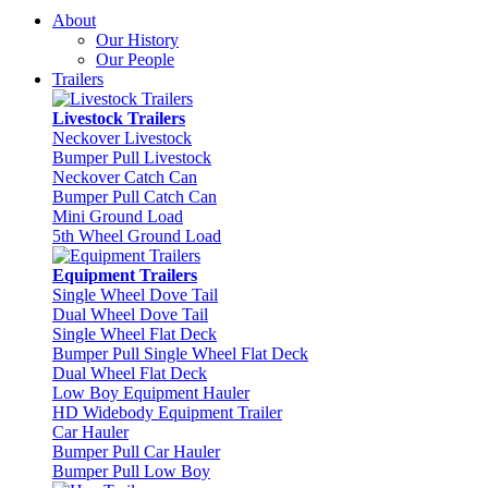
About
Our History
Our People
Trailers
Livestock Trailers
Neckover Livestock
Bumper Pull Livestock
Neckover Catch Can
Bumper Pull Catch Can
Mini Ground Load
5th Wheel Ground Load
Equipment Trailers
Single Wheel Dove Tail
Dual Wheel Dove Tail
Single Wheel Flat Deck
Bumper Pull Single Wheel Flat Deck
Dual Wheel Flat Deck
Low Boy Equipment Hauler
HD Widebody Equipment Trailer
Car Hauler
Bumper Pull Car Hauler
Bumper Pull Low Boy