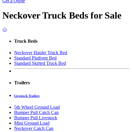
Get a Quote
Neckover Truck Beds for Sale
Truck Beds
Neckover Hauler Truck Bed
Standard Platform Bed
Standard Skirted Truck Bed
Trailers
Livestock Trailers
5th Wheel Ground Load
Bumper Pull Catch Can
Bumper Pull Livestock
Mini Ground Load
Neckover Catch Can