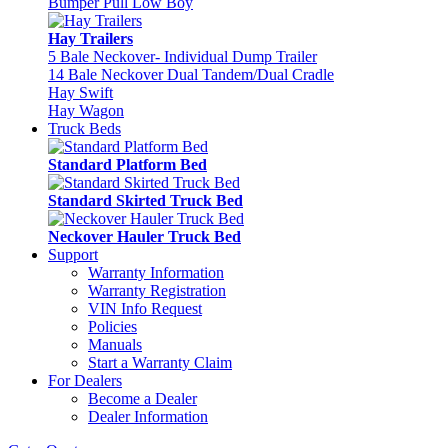
Bumper Pull Low Boy
Hay Trailers
5 Bale Neckover- Individual Dump Trailer
14 Bale Neckover Dual Tandem/Dual Cradle
Hay Swift
Hay Wagon
Truck Beds
Standard Platform Bed
Standard Skirted Truck Bed
Neckover Hauler Truck Bed
Support
Warranty Information
Warranty Registration
VIN Info Request
Policies
Manuals
Start a Warranty Claim
For Dealers
Become a Dealer
Dealer Information