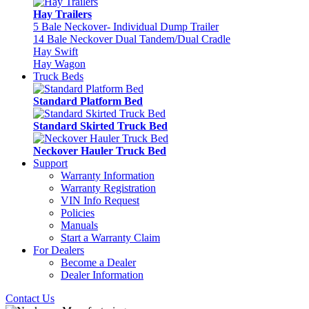
Hay Trailers
5 Bale Neckover- Individual Dump Trailer
14 Bale Neckover Dual Tandem/Dual Cradle
Hay Swift
Hay Wagon
Truck Beds
Standard Platform Bed
Standard Skirted Truck Bed
Neckover Hauler Truck Bed
Support
Warranty Information
Warranty Registration
VIN Info Request
Policies
Manuals
Start a Warranty Claim
For Dealers
Become a Dealer
Dealer Information
Contact Us