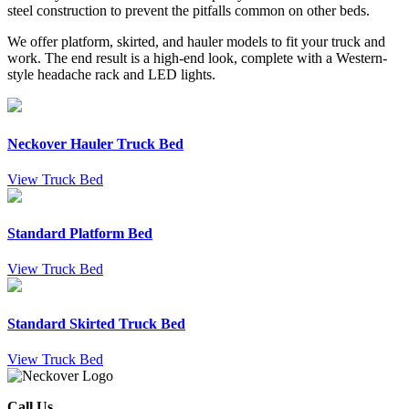
steel construction to prevent the pitfalls common on other beds.
We offer platform, skirted, and hauler models to fit your truck and
work. The end result is a high-end look, complete with a Western-
style headache rack and LED lights.
Neckover Hauler Truck Bed
View Truck Bed
Standard Platform Bed
View Truck Bed
Standard Skirted Truck Bed
View Truck Bed
Call Us