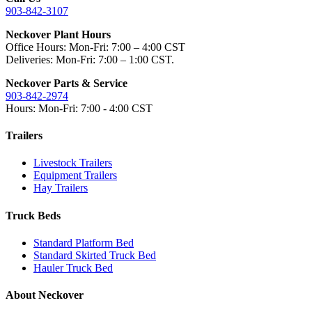
903-842-3107
Neckover Plant Hours
Office Hours: Mon-Fri: 7:00 – 4:00 CST
Deliveries: Mon-Fri: 7:00 – 1:00 CST.
Neckover Parts & Service
903-842-2974
Hours: Mon-Fri: 7:00 - 4:00 CST
Trailers
Livestock Trailers
Equipment Trailers
Hay Trailers
Truck Beds
Standard Platform Bed
Standard Skirted Truck Bed
Hauler Truck Bed
About Neckover