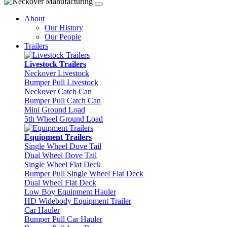
About
Our History
Our People
Trailers
Livestock Trailers
Neckover Livestock
Bumper Pull Livestock
Neckover Catch Can
Bumper Pull Catch Can
Mini Ground Load
5th Wheel Ground Load
Equipment Trailers
Single Wheel Dove Tail
Dual Wheel Dove Tail
Single Wheel Flat Deck
Bumper Pull Single Wheel Flat Deck
Dual Wheel Flat Deck
Low Boy Equipment Hauler
HD Widebody Equipment Trailer
Car Hauler
Bumper Pull Car Hauler