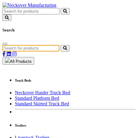
Search
All Products
Truck Beds
Neckover Hauler Truck Bed
Standard Platform Bed
Standard Skirted Truck Bed
Trailers
Livestock Trailers