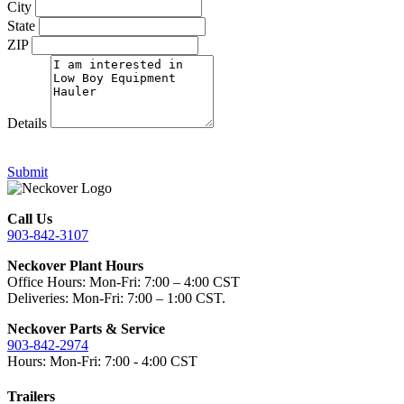
City
State
ZIP
Details
Submit
Call Us
903-842-3107
Neckover Plant Hours
Office Hours: Mon-Fri: 7:00 – 4:00 CST
Deliveries: Mon-Fri: 7:00 – 1:00 CST.
Neckover Parts & Service
903-842-2974
Hours: Mon-Fri: 7:00 - 4:00 CST
Trailers