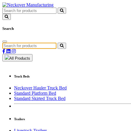
Search
All Products
Truck Beds
Neckover Hauler Truck Bed
Standard Platform Bed
Standard Skirted Truck Bed
Trailers
Livestock Trailers