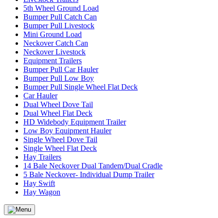
5th Wheel Ground Load
Bumper Pull Catch Can
Bumper Pull Livestock
Mini Ground Load
Neckover Catch Can
Neckover Livestock
Equipment Trailers
Bumper Pull Car Hauler
Bumper Pull Low Boy
Bumper Pull Single Wheel Flat Deck
Car Hauler
Dual Wheel Dove Tail
Dual Wheel Flat Deck
HD Widebody Equipment Trailer
Low Boy Equipment Hauler
Single Wheel Dove Tail
Single Wheel Flat Deck
Hay Trailers
14 Bale Neckover Dual Tandem/Dual Cradle
5 Bale Neckover- Individual Dump Trailer
Hay Swift
Hay Wagon