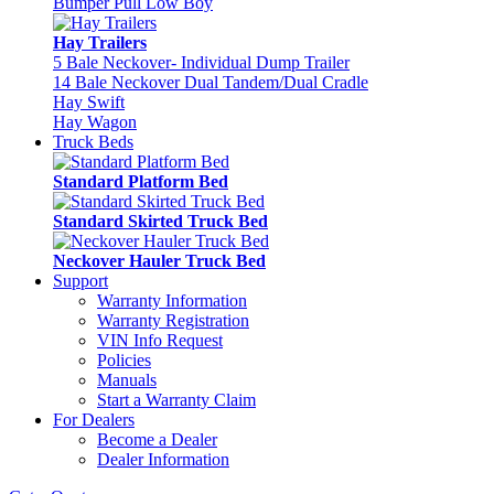
Bumper Pull Low Boy
Hay Trailers
5 Bale Neckover- Individual Dump Trailer
14 Bale Neckover Dual Tandem/Dual Cradle
Hay Swift
Hay Wagon
Truck Beds
Standard Platform Bed
Standard Skirted Truck Bed
Neckover Hauler Truck Bed
Support
Warranty Information
Warranty Registration
VIN Info Request
Policies
Manuals
Start a Warranty Claim
For Dealers
Become a Dealer
Dealer Information