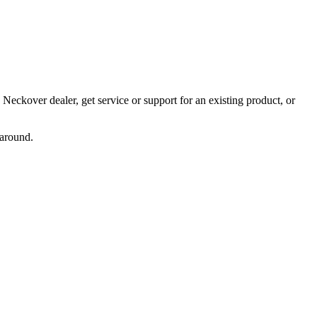
Neckover dealer, get service or support for an existing product, or
naround.