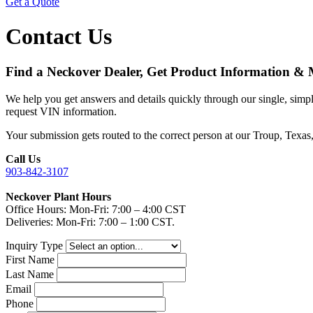
Get a Quote
Contact Us
Find a Neckover Dealer, Get Product Information &
We help you get answers and details quickly through our single, simple
request VIN information.
Your submission gets routed to the correct person at our Troup, Texas
Call Us
903-842-3107
Neckover Plant Hours
Office Hours: Mon-Fri: 7:00 – 4:00 CST
Deliveries: Mon-Fri: 7:00 – 1:00 CST.
Inquiry Type
First Name
Last Name
Email
Phone