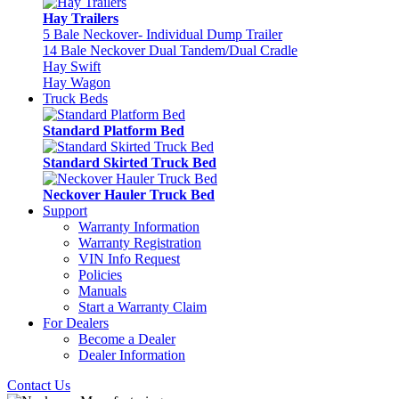
Hay Trailers
5 Bale Neckover- Individual Dump Trailer
14 Bale Neckover Dual Tandem/Dual Cradle
Hay Swift
Hay Wagon
Truck Beds
Standard Platform Bed
Standard Skirted Truck Bed
Neckover Hauler Truck Bed
Support
Warranty Information
Warranty Registration
VIN Info Request
Policies
Manuals
Start a Warranty Claim
For Dealers
Become a Dealer
Dealer Information
Contact Us