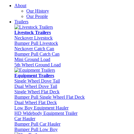
About
Our History
Our People
Trailers
Livestock Trailers
Neckover Livestock
Bumper Pull Livestock
Neckover Catch Can
Bumper Pull Catch Can
Mini Ground Load
5th Wheel Ground Load
Equipment Trailers
Single Wheel Dove Tail
Dual Wheel Dove Tail
Single Wheel Flat Deck
Bumper Pull Single Wheel Flat Deck
Dual Wheel Flat Deck
Low Boy Equipment Hauler
HD Widebody Equipment Trailer
Car Hauler
Bumper Pull Car Hauler
Bumper Pull Low Boy