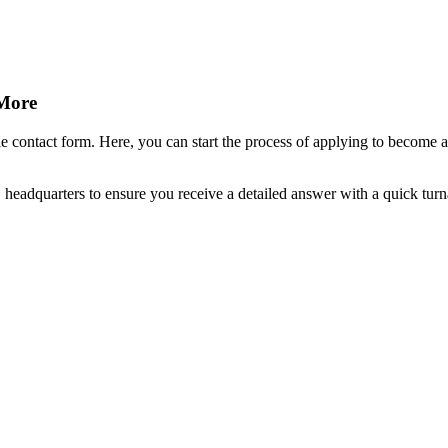
 More
 contact form. Here, you can start the process of applying to become a 
, headquarters to ensure you receive a detailed answer with a quick tur