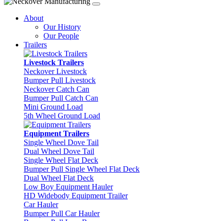
About
Our History
Our People
Trailers
Livestock Trailers
Neckover Livestock
Bumper Pull Livestock
Neckover Catch Can
Bumper Pull Catch Can
Mini Ground Load
5th Wheel Ground Load
Equipment Trailers
Single Wheel Dove Tail
Dual Wheel Dove Tail
Single Wheel Flat Deck
Bumper Pull Single Wheel Flat Deck
Dual Wheel Flat Deck
Low Boy Equipment Hauler
HD Widebody Equipment Trailer
Car Hauler
Bumper Pull Car Hauler