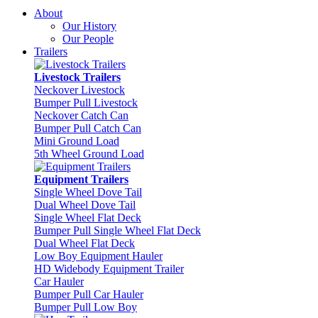
About
Our History
Our People
Trailers
Livestock Trailers
Neckover Livestock
Bumper Pull Livestock
Neckover Catch Can
Bumper Pull Catch Can
Mini Ground Load
5th Wheel Ground Load
Equipment Trailers
Single Wheel Dove Tail
Dual Wheel Dove Tail
Single Wheel Flat Deck
Bumper Pull Single Wheel Flat Deck
Dual Wheel Flat Deck
Low Boy Equipment Hauler
HD Widebody Equipment Trailer
Car Hauler
Bumper Pull Car Hauler
Bumper Pull Low Boy