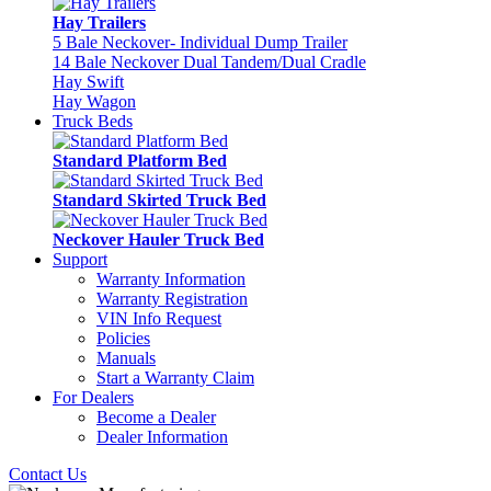
Hay Trailers
5 Bale Neckover- Individual Dump Trailer
14 Bale Neckover Dual Tandem/Dual Cradle
Hay Swift
Hay Wagon
Truck Beds
Standard Platform Bed
Standard Skirted Truck Bed
Neckover Hauler Truck Bed
Support
Warranty Information
Warranty Registration
VIN Info Request
Policies
Manuals
Start a Warranty Claim
For Dealers
Become a Dealer
Dealer Information
Contact Us