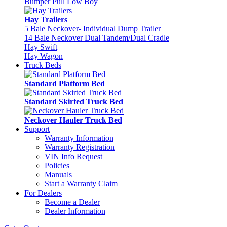
Bumper Pull Low Boy
Hay Trailers
5 Bale Neckover- Individual Dump Trailer
14 Bale Neckover Dual Tandem/Dual Cradle
Hay Swift
Hay Wagon
Truck Beds
Standard Platform Bed
Standard Skirted Truck Bed
Neckover Hauler Truck Bed
Support
Warranty Information
Warranty Registration
VIN Info Request
Policies
Manuals
Start a Warranty Claim
For Dealers
Become a Dealer
Dealer Information