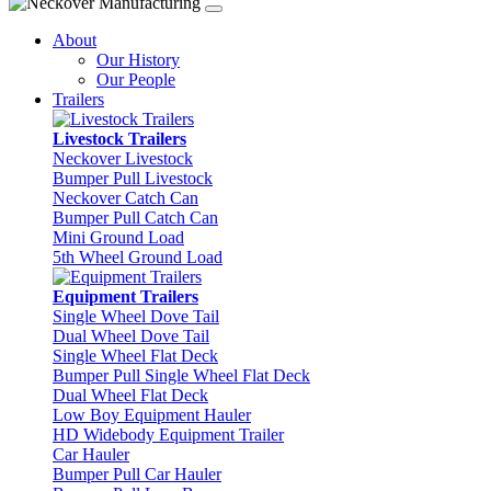
About
Our History
Our People
Trailers
Livestock Trailers
Neckover Livestock
Bumper Pull Livestock
Neckover Catch Can
Bumper Pull Catch Can
Mini Ground Load
5th Wheel Ground Load
Equipment Trailers
Single Wheel Dove Tail
Dual Wheel Dove Tail
Single Wheel Flat Deck
Bumper Pull Single Wheel Flat Deck
Dual Wheel Flat Deck
Low Boy Equipment Hauler
HD Widebody Equipment Trailer
Car Hauler
Bumper Pull Car Hauler