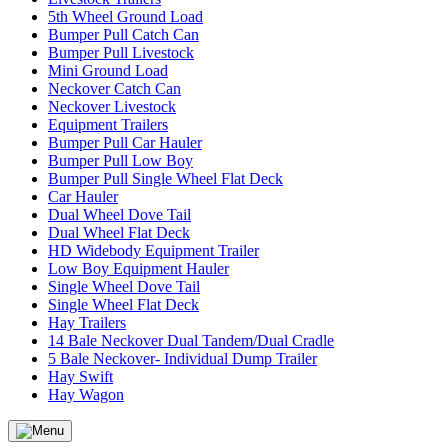
5th Wheel Ground Load
Bumper Pull Catch Can
Bumper Pull Livestock
Mini Ground Load
Neckover Catch Can
Neckover Livestock
Equipment Trailers
Bumper Pull Car Hauler
Bumper Pull Low Boy
Bumper Pull Single Wheel Flat Deck
Car Hauler
Dual Wheel Dove Tail
Dual Wheel Flat Deck
HD Widebody Equipment Trailer
Low Boy Equipment Hauler
Single Wheel Dove Tail
Single Wheel Flat Deck
Hay Trailers
14 Bale Neckover Dual Tandem/Dual Cradle
5 Bale Neckover- Individual Dump Trailer
Hay Swift
Hay Wagon