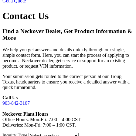
Get a Quote
Contact Us
Find a Neckover Dealer, Get Product Information &
More
We help you get answers and details quickly through our single,
simple contact form. Here, you can start the process of applying to
become a Neckover dealer, get service or support for an existing
product, or request VIN information.
Your submission gets routed to the correct person at our Troup,
Texas, headquarters to ensure you receive a detailed answer with a
quick turnaround.
Call Us
903-842-3107
Neckover Plant Hours
Office Hours: Mon-Fri: 7:00 – 4:00 CST
Deliveries: Mon-Fri: 7:00 – 1:00 CST.
Inquiry Type