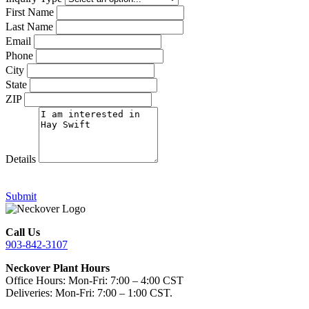
First Name
Last Name
Email
Phone
City
State
ZIP
Details
Submit
Call Us
903-842-3107
Neckover Plant Hours
Office Hours: Mon-Fri: 7:00 – 4:00 CST
Deliveries: Mon-Fri: 7:00 – 1:00 CST.