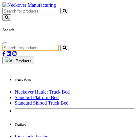
Search
All Products
Truck Beds
Neckover Hauler Truck Bed
Standard Platform Bed
Standard Skirted Truck Bed
Trailers
Livestock Trailers