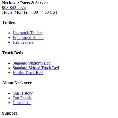
Neckover Parts & Service
903-842-2974
Hours: Mon-Fri: 7:00 - 4:00 CST
Trailers
Livestock Trailers
Equipment Trailers
Hay Trailers
Truck Beds
Standard Platform Bed
Standard Skirted Truck Bed
Hauler Truck Bed
About Neckover
Our History
Our People
Contact Us
Support