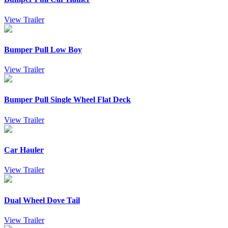
View Trailer
Bumper Pull Low Boy
View Trailer
Bumper Pull Single Wheel Flat Deck
View Trailer
Car Hauler
View Trailer
Dual Wheel Dove Tail
View Trailer