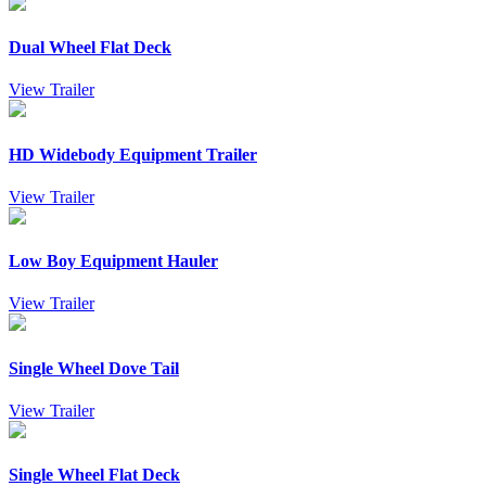
Dual Wheel Flat Deck
View Trailer
HD Widebody Equipment Trailer
View Trailer
Low Boy Equipment Hauler
View Trailer
Single Wheel Dove Tail
View Trailer
Single Wheel Flat Deck