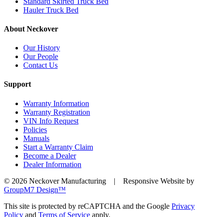
Standard Skirted Truck Bed
Hauler Truck Bed
About Neckover
Our History
Our People
Contact Us
Support
Warranty Information
Warranty Registration
VIN Info Request
Policies
Manuals
Start a Warranty Claim
Become a Dealer
Dealer Information
©
2026 Neckover Manufacturing | Responsive Website by
GroupM7 Design™
This site is protected by reCAPTCHA and the Google
Privacy
Policy
and
Terms of Service
apply.