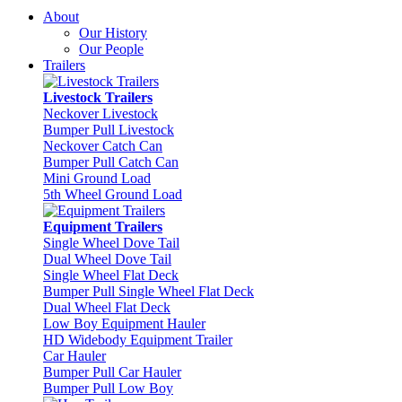
About
Our History
Our People
Trailers
Livestock Trailers
Neckover Livestock
Bumper Pull Livestock
Neckover Catch Can
Bumper Pull Catch Can
Mini Ground Load
5th Wheel Ground Load
Equipment Trailers
Single Wheel Dove Tail
Dual Wheel Dove Tail
Single Wheel Flat Deck
Bumper Pull Single Wheel Flat Deck
Dual Wheel Flat Deck
Low Boy Equipment Hauler
HD Widebody Equipment Trailer
Car Hauler
Bumper Pull Car Hauler
Bumper Pull Low Boy