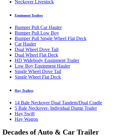
Neckover Livestock
Equipment Trailers
Bumper Pull Car Hauler
Bumper Pull Low Boy
Bumper Pull Single Wheel Flat Deck
Car Hauler
Dual Wheel Dove Tail
Dual Wheel Flat Deck
HD Widebody Equipment Trailer
Low Boy Equipment Hauler
Single Wheel Dove Tail
Single Wheel Flat Deck
Hay Trailers
14 Bale Neckover Dual Tandem/Dual Cradle
5 Bale Neckover- Individual Dump Trailer
Hay Swift
Hay Wagon
Decades of Auto & Car Trailer