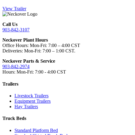
View Trailer
Call Us
903-842-3107
Neckover Plant Hours
Office Hours: Mon-Fri: 7:00 – 4:00 CST
Deliveries: Mon-Fri: 7:00 – 1:00 CST.
Neckover Parts & Service
903-842-2974
Hours: Mon-Fri: 7:00 - 4:00 CST
Trailers
Livestock Trailers
Equipment Trailers
Hay Trailers
Truck Beds
Standard Platform Bed