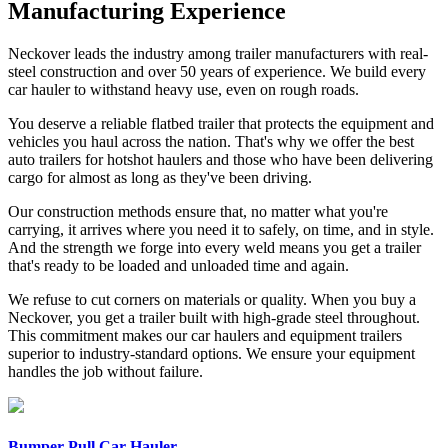
Manufacturing Experience
Neckover leads the industry among trailer manufacturers with real-
steel construction and over 50 years of experience. We build every
car hauler to withstand heavy use, even on rough roads.
You deserve a reliable flatbed trailer that protects the equipment and
vehicles you haul across the nation. That's why we offer the best
auto trailers for hotshot haulers and those who have been delivering
cargo for almost as long as they've been driving.
Our construction methods ensure that, no matter what you're
carrying, it arrives where you need it to safely, on time, and in style.
And the strength we forge into every weld means you get a trailer
that's ready to be loaded and unloaded time and again.
We refuse to cut corners on materials or quality. When you buy a
Neckover, you get a trailer built with high-grade steel throughout.
This commitment makes our car haulers and equipment trailers
superior to industry-standard options. We ensure your equipment
handles the job without failure.
Bumper Pull Car Hauler