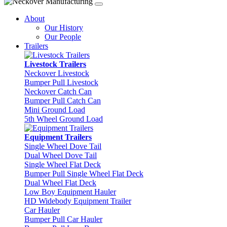
About
Our History
Our People
Trailers
Livestock Trailers
Neckover Livestock
Bumper Pull Livestock
Neckover Catch Can
Bumper Pull Catch Can
Mini Ground Load
5th Wheel Ground Load
Equipment Trailers
Single Wheel Dove Tail
Dual Wheel Dove Tail
Single Wheel Flat Deck
Bumper Pull Single Wheel Flat Deck
Dual Wheel Flat Deck
Low Boy Equipment Hauler
HD Widebody Equipment Trailer
Car Hauler
Bumper Pull Car Hauler