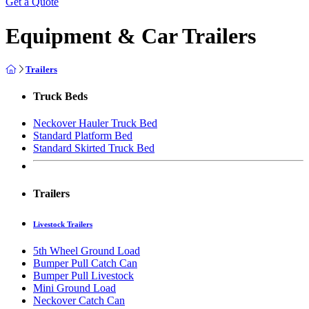
Get a Quote
Equipment & Car Trailers
Trailers
Truck Beds
Neckover Hauler Truck Bed
Standard Platform Bed
Standard Skirted Truck Bed
Trailers
Livestock Trailers
5th Wheel Ground Load
Bumper Pull Catch Can
Bumper Pull Livestock
Mini Ground Load
Neckover Catch Can