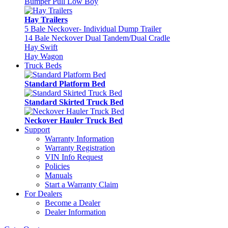
Bumper Pull Low Boy
Hay Trailers
5 Bale Neckover- Individual Dump Trailer
14 Bale Neckover Dual Tandem/Dual Cradle
Hay Swift
Hay Wagon
Truck Beds
Standard Platform Bed
Standard Skirted Truck Bed
Neckover Hauler Truck Bed
Support
Warranty Information
Warranty Registration
VIN Info Request
Policies
Manuals
Start a Warranty Claim
For Dealers
Become a Dealer
Dealer Information