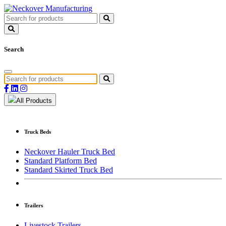
Search
All Products
Truck Beds
Neckover Hauler Truck Bed
Standard Platform Bed
Standard Skirted Truck Bed
Trailers
Livestock Trailers