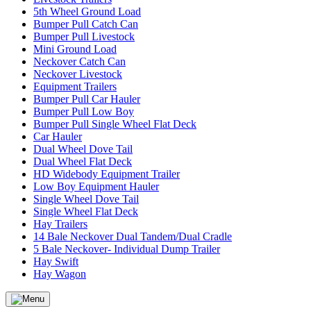
5th Wheel Ground Load
Bumper Pull Catch Can
Bumper Pull Livestock
Mini Ground Load
Neckover Catch Can
Neckover Livestock
Equipment Trailers
Bumper Pull Car Hauler
Bumper Pull Low Boy
Bumper Pull Single Wheel Flat Deck
Car Hauler
Dual Wheel Dove Tail
Dual Wheel Flat Deck
HD Widebody Equipment Trailer
Low Boy Equipment Hauler
Single Wheel Dove Tail
Single Wheel Flat Deck
Hay Trailers
14 Bale Neckover Dual Tandem/Dual Cradle
5 Bale Neckover- Individual Dump Trailer
Hay Swift
Hay Wagon