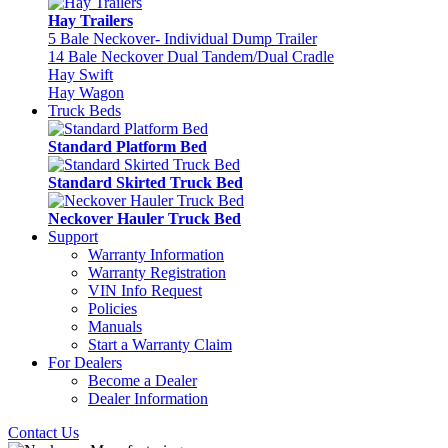
Hay Trailers
5 Bale Neckover- Individual Dump Trailer
14 Bale Neckover Dual Tandem/Dual Cradle
Hay Swift
Hay Wagon
Truck Beds
Standard Platform Bed
Standard Skirted Truck Bed
Neckover Hauler Truck Bed
Support
Warranty Information
Warranty Registration
VIN Info Request
Policies
Manuals
Start a Warranty Claim
For Dealers
Become a Dealer
Dealer Information
Contact Us